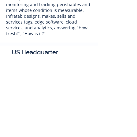
monitoring and tracking perishables and
items whose condition is measurable.
Infratab designs, makes, sells and
services tags, edge software, cloud
services, and analytics, answering "How
fresh?", "How is it?"
US Headquarter
Infratab,
Inc
4347 Raytheon Road
Oxnard, CA 93033
Phone:
805 986-8880
sales@infratab.com
service@infratab.com
India
Infratab Bangalore Pvt Ltd
91springboard, 2nd Floor,