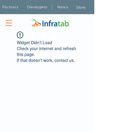
|
Partners
Developers
News
Store
Widget Didn’t Load
Check your internet and refresh
this page.
If that doesn’t work, contact us.