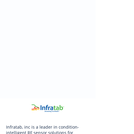
Infratab, inc is a leader in condition-
intelligent RF sensor solutions for