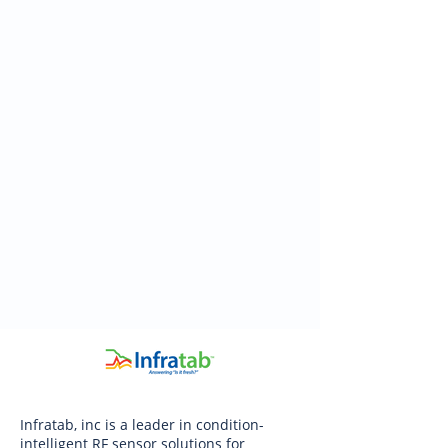
Infratab, inc is a leader in condition-
intelligent RF sensor solutions for