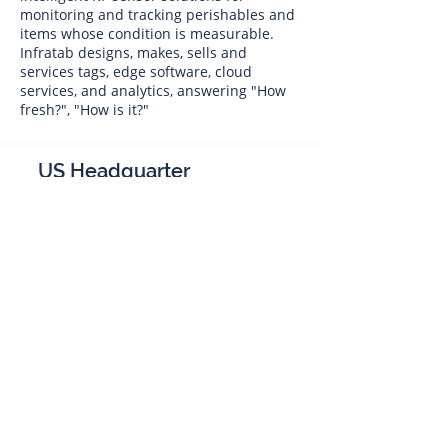
monitoring and tracking perishables and
items whose condition is measurable.
Infratab designs, makes, sells and
services tags, edge software, cloud
services, and analytics, answering "How
fresh?", "How is it?"
US Headquarter
Infratab,
Inc
4347 Raytheon Road
Oxnard, CA 93033
Phone:
805 986-8880
sales@infratab.com
service@infratab.com
India
Infratab Bangalore Pvt Ltd
91springboard, 2nd Floor,