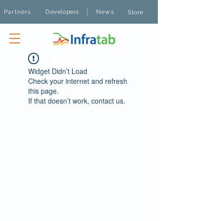
|
Partners
Developers
News
Store
Widget Didn’t Load
Check your internet and refresh
this page.
If that doesn’t work, contact us.