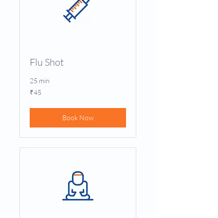
Flu Shot
25 min
45
₹45
Indian
rupees
Book Now