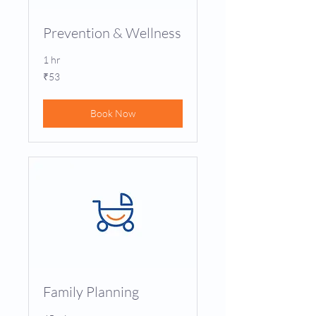
Prevention & Wellness
1 hr
53
₹53
Indian
rupees
Book Now
Family Planning