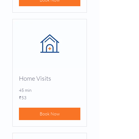
Home Visits
45 min
53
₹53
Indian
rupees
Book Now