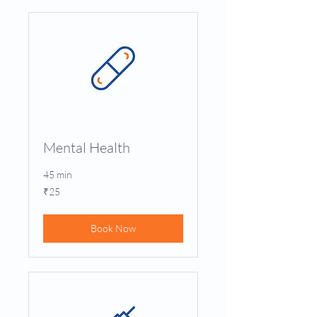
Mental Health
45 min
25
₹25
Indian
rupees
Book Now