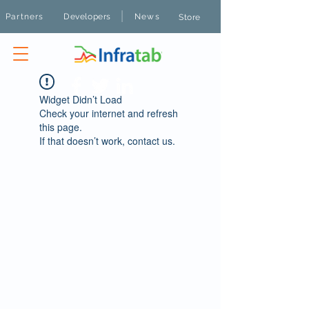
|
Partners
Developers
News
Store
Widget Didn’t Load
Check your internet and refresh
this page.
If that doesn’t work, contact us.