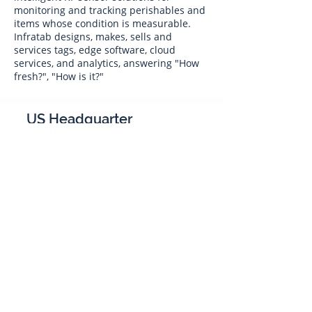
monitoring and tracking perishables and
items whose condition is measurable.
Infratab designs, makes, sells and
services tags, edge software, cloud
services, and analytics, answering "How
fresh?", "How is it?"
US Headquarter
Infratab,
Inc
4347 Raytheon Road
Oxnard, CA 93033
Phone:
805 986-8880
sales@infratab.com
service@infratab.com
India
Infratab Bangalore Pvt Ltd
91springboard, 2nd Floor,