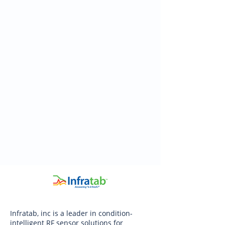
Infratab, inc is a leader in condition-
intelligent RF sensor solutions for