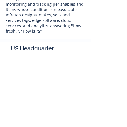
monitoring and tracking perishables and
items whose condition is measurable.
Infratab designs, makes, sells and
services tags, edge software, cloud
services, and analytics, answering "How
fresh?", "How is it?"
US Headquarter
Infratab,
Inc
4347 Raytheon Road
Oxnard, CA 93033
Phone:
805 986-8880
sales@infratab.com
service@infratab.com
India
Infratab Bangalore Pvt Ltd
91springboard, 2nd Floor,