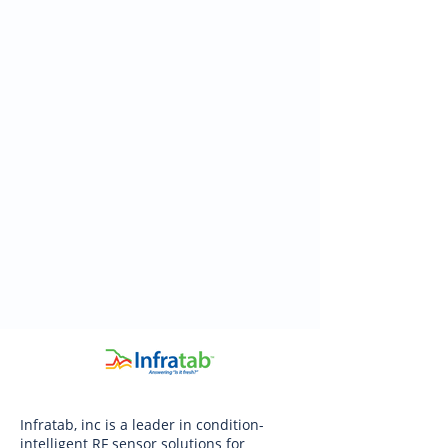
Infratab, inc is a leader in condition-
intelligent RF sensor solutions for