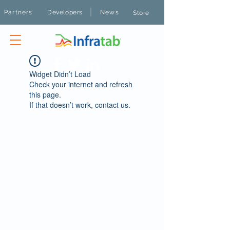
|
Partners
Developers
News
Store
Widget Didn’t Load
Check your internet and refresh
this page.
If that doesn’t work, contact us.