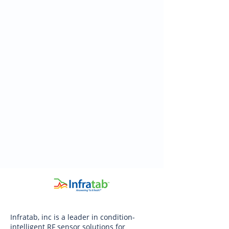
Infratab, inc is a leader in condition-
intelligent RF sensor solutions for