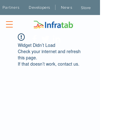
|
Partners
Developers
News
Store
Widget Didn’t Load
Check your internet and refresh
this page.
If that doesn’t work, contact us.