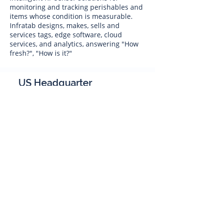
monitoring and tracking perishables and
items whose condition is measurable.
Infratab designs, makes, sells and
services tags, edge software, cloud
services, and analytics, answering "How
fresh?", "How is it?"
US Headquarter
Infratab,
Inc
4347 Raytheon Road
Oxnard, CA 93033
Phone:
805 986-8880
sales@infratab.com
service@infratab.com
India
Infratab Bangalore Pvt Ltd
91springboard, 2nd Floor,