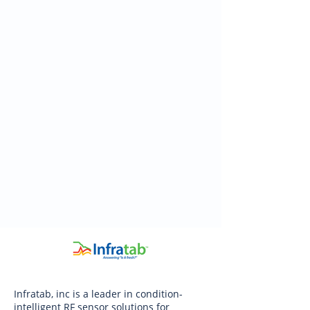
Infratab, inc is a leader in condition-
intelligent RF sensor solutions for