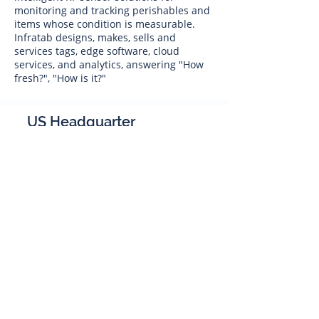
monitoring and tracking perishables and
items whose condition is measurable.
Infratab designs, makes, sells and
services tags, edge software, cloud
services, and analytics, answering "How
fresh?", "How is it?"
US Headquarter
Infratab,
Inc
4347 Raytheon Road
Oxnard, CA 93033
Phone:
805 986-8880
sales@infratab.com
service@infratab.com
India
Infratab Bangalore Pvt Ltd
91springboard, 2nd Floor,