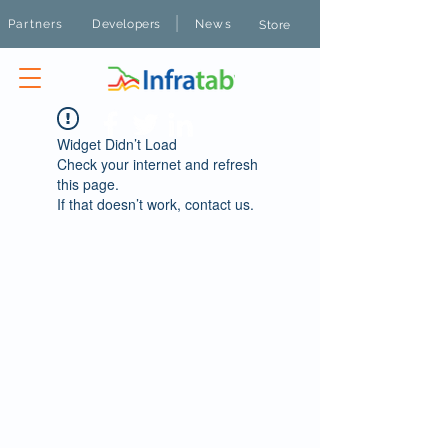
|
Partners
Developers
News
Store
Widget Didn’t Load
Check your internet and refresh
this page.
If that doesn’t work, contact us.