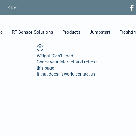
Store
e
RF Sensor Solutions
Products
Jumpstart
Freshti
Widget Didn’t Load
Check your internet and refresh
this page.
If that doesn’t work, contact us.