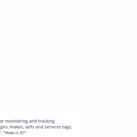
 for monitoring and tracking
ns, makes, sells and services tags,
, "How is it?"