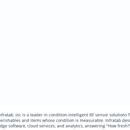
nfratab, inc is a leader in condition-intelligent RF sensor solutions
erishables and items whose condition is measurable. Infratab desig
dge software, cloud services, and analytics, answering "How fresh?"