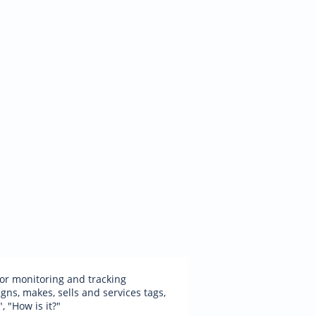
 for monitoring and tracking
ns, makes, sells and services tags,
, "How is it?"