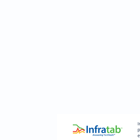
I
p
e