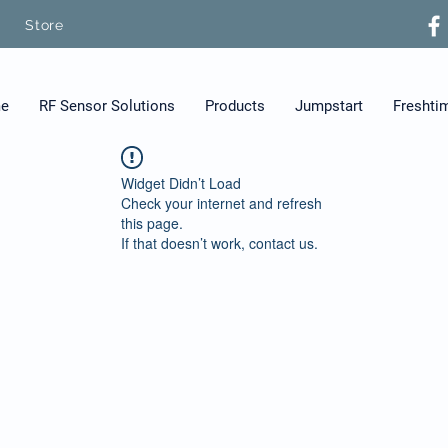
Store
e
RF Sensor Solutions
Products
Jumpstart
Freshti
Widget Didn’t Load
Check your internet and refresh
this page.
If that doesn’t work, contact us.