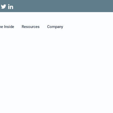
me Inside
Resources
Company