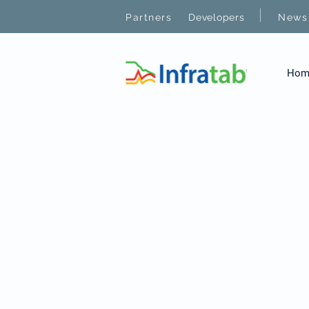
|
Partners
Developers
News
Hom