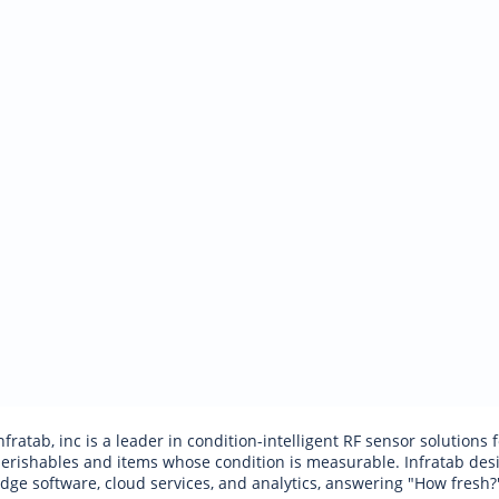
nfratab, inc is a leader in condition-intelligent RF sensor solutions
erishables and items whose condition is measurable. Infratab desig
dge software, cloud services, and analytics, answering "How fresh?"