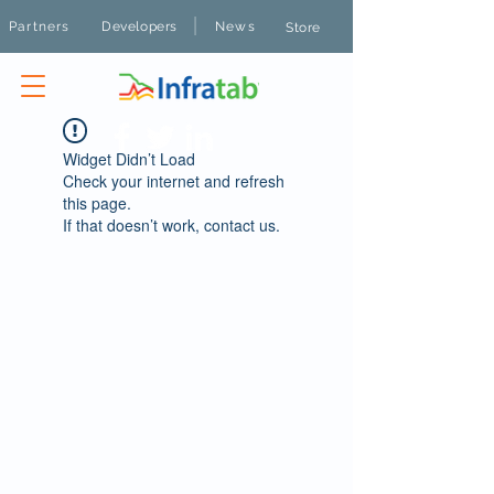
|
Partners
Developers
News
Store
Widget Didn’t Load
Check your internet and refresh
this page.
If that doesn’t work, contact us.