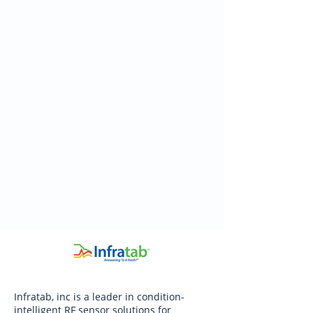
Infratab, inc is a leader in condition-
intelligent RF sensor solutions for