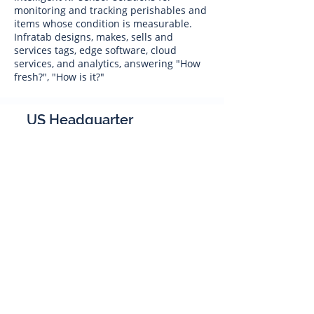
monitoring and tracking perishables and
items whose condition is measurable.
Infratab designs, makes, sells and
services tags, edge software, cloud
services, and analytics, answering "How
fresh?", "How is it?"
US Headquarter
Infratab,
Inc
4347 Raytheon Road
Oxnard, CA 93033
Phone:
805 986-8880
sales@infratab.com
service@infratab.com
India
Infratab Bangalore Pvt Ltd
91springboard, 2nd Floor,