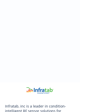
Infratab, inc is a leader in condition-
intelligent RF sensor solutions for