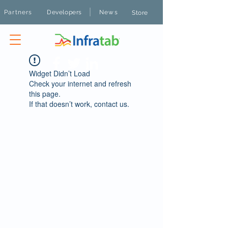
|
Partners
Developers
News
Store
Widget Didn’t Load
Check your internet and refresh
this page.
If that doesn’t work, contact us.