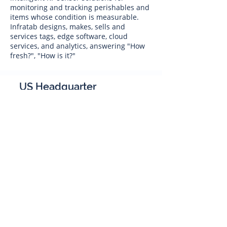
monitoring and tracking perishables and
items whose condition is measurable.
Infratab designs, makes, sells and
services tags, edge software, cloud
services, and analytics, answering "How
fresh?", "How is it?"
US Headquarter
Infratab,
Inc
4347 Raytheon Road
Oxnard, CA 93033
Phone:
805 986-8880
sales@infratab.com
service@infratab.com
India
Infratab Bangalore Pvt Ltd
91springboard, 2nd Floor,