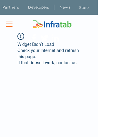
|
Partners
Developers
News
Store
Widget Didn’t Load
Check your internet and refresh
this page.
If that doesn’t work, contact us.