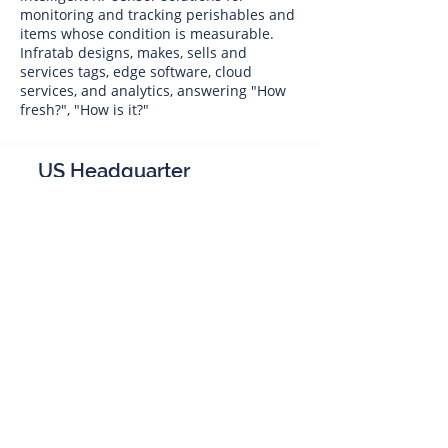
monitoring and tracking perishables and
items whose condition is measurable.
Infratab designs, makes, sells and
services tags, edge software, cloud
services, and analytics, answering "How
fresh?", "How is it?"
US Headquarter
Infratab,
Inc
4347 Raytheon Road
Oxnard, CA 93033
Phone:
805 986-8880
sales@infratab.com
service@infratab.com
India
Infratab Bangalore Pvt Ltd
91springboard, 2nd Floor,