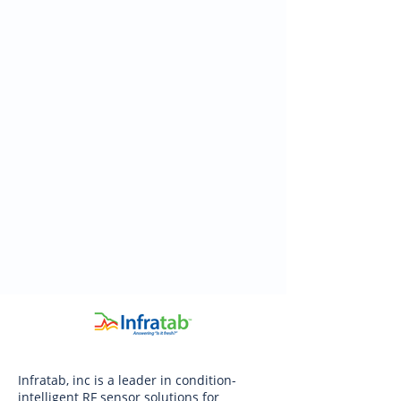
Infratab, inc is a leader in condition-
intelligent RF sensor solutions for