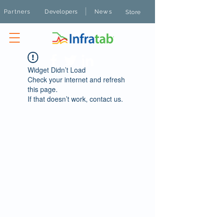
|
Partners
Developers
News
Store
Widget Didn’t Load
Check your internet and refresh
this page.
If that doesn’t work, contact us.