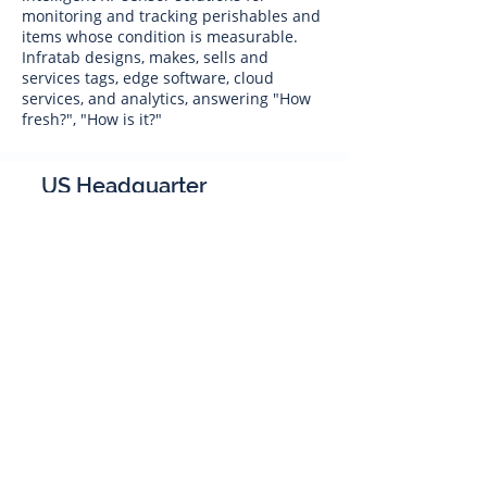
monitoring and tracking perishables and
items whose condition is measurable.
Infratab designs, makes, sells and
services tags, edge software, cloud
services, and analytics, answering "How
fresh?", "How is it?"
US Headquarter
Infratab,
Inc
4347 Raytheon Road
Oxnard, CA 93033
Phone:
805 986-8880
sales@infratab.com
service@infratab.com
India
Infratab Bangalore Pvt Ltd
91springboard, 2nd Floor,