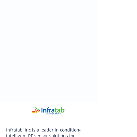
Infratab, inc is a leader in condition-
intelligent RF sensor solutions for