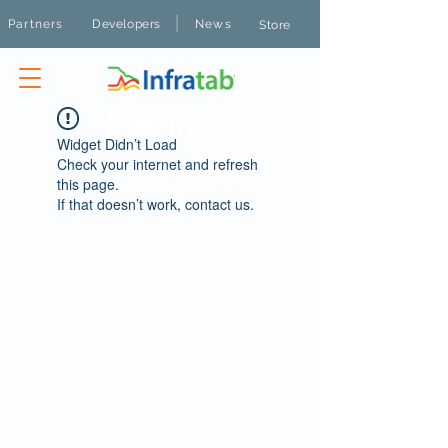
|
Partners
Developers
News
Store
Widget Didn’t Load
Check your internet and refresh
this page.
If that doesn’t work, contact us.