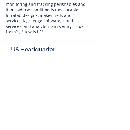
monitoring and tracking perishables and
items whose condition is measurable.
Infratab designs, makes, sells and
services tags, edge software, cloud
services, and analytics, answering "How
fresh?", "How is it?"
US Headquarter
Infratab,
Inc
4347 Raytheon Road
Oxnard, CA 93033
Phone:
805 986-8880
sales@infratab.com
service@infratab.com
India
Infratab Bangalore Pvt Ltd
91springboard, 2nd Floor,