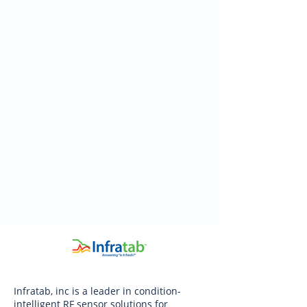
Infratab, inc is a leader in condition-
intelligent RF sensor solutions for