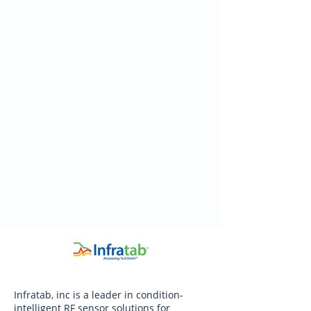
Infratab, inc is a leader in condition-
intelligent RF sensor solutions for