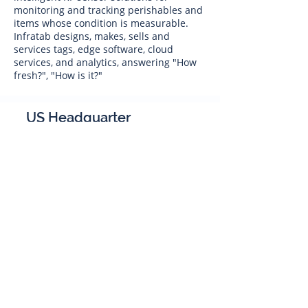
monitoring and tracking perishables and
items whose condition is measurable.
Infratab designs, makes, sells and
services tags, edge software, cloud
services, and analytics, answering "How
fresh?", "How is it?"
US Headquarter
Infratab,
Inc
4347 Raytheon Road
Oxnard, CA 93033
Phone:
805 986-8880
sales@infratab.com
service@infratab.com
India
Infratab Bangalore Pvt Ltd
91springboard, 2nd Floor,