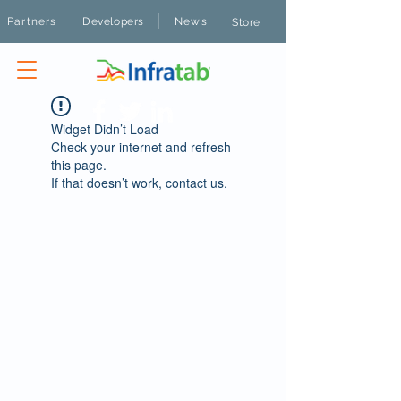
|
Partners
Developers
News
Store
Widget Didn’t Load
Check your internet and refresh
this page.
If that doesn’t work, contact us.