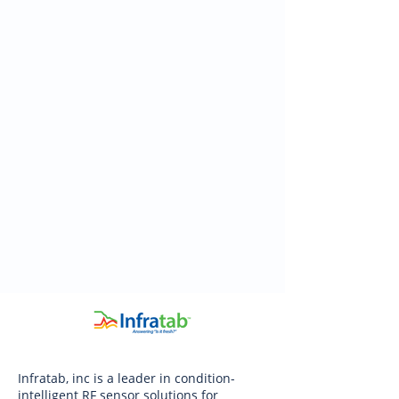
Infratab, inc is a leader in condition-
intelligent RF sensor solutions for