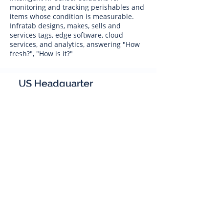
monitoring and tracking perishables and
items whose condition is measurable.
Infratab designs, makes, sells and
services tags, edge software, cloud
services, and analytics, answering "How
fresh?", "How is it?"
US Headquarter
Infratab,
Inc
4347 Raytheon Road
Oxnard, CA 93033
Phone:
805 986-8880
sales@infratab.com
service@infratab.com
India
Infratab Bangalore Pvt Ltd
91springboard, 2nd Floor,