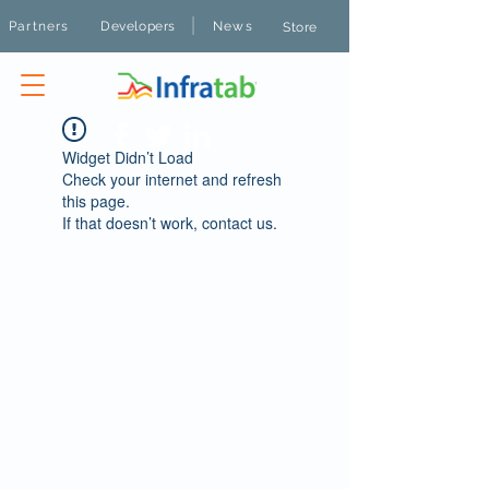
|
Partners
Developers
News
Store
Widget Didn’t Load
Check your internet and refresh
this page.
If that doesn’t work, contact us.