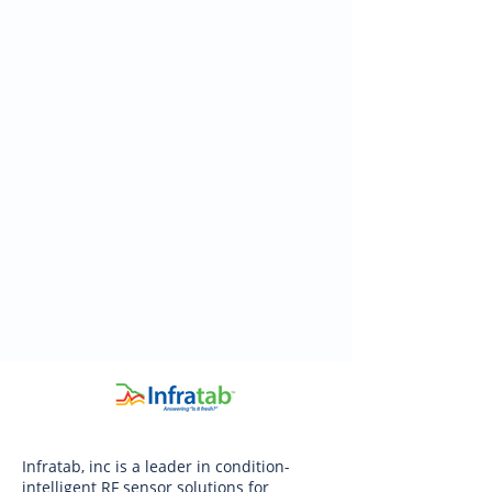
Infratab, inc is a leader in condition-
intelligent RF sensor solutions for