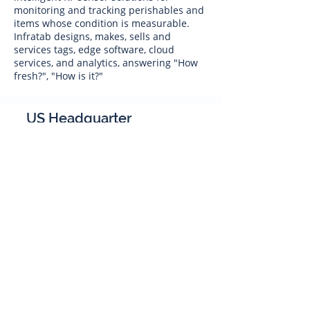
monitoring and tracking perishables and
items whose condition is measurable.
Infratab designs, makes, sells and
services tags, edge software, cloud
services, and analytics, answering "How
fresh?", "How is it?"
US Headquarter
Infratab,
Inc
4347 Raytheon Road
Oxnard, CA 93033
Phone:
805 986-8880
sales@infratab.com
service@infratab.com
India
Infratab Bangalore Pvt Ltd
91springboard, 2nd Floor,