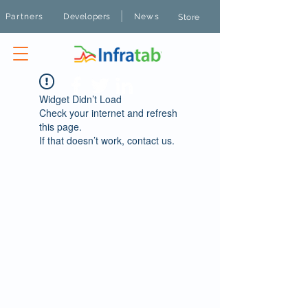
|
Partners
Developers
News
Store
Widget Didn’t Load
Check your internet and refresh
this page.
If that doesn’t work, contact us.