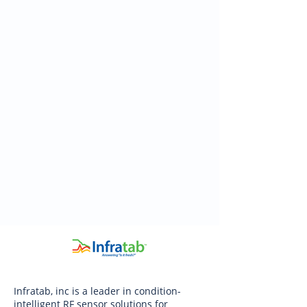
Infratab, inc is a leader in condition-
intelligent RF sensor solutions for