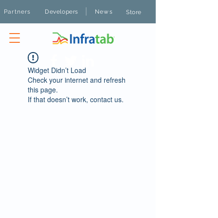
|
Partners
Developers
News
Store
Widget Didn’t Load
Check your internet and refresh
this page.
If that doesn’t work, contact us.