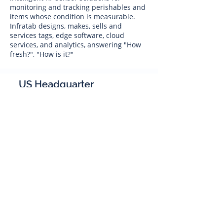
monitoring and tracking perishables and
items whose condition is measurable.
Infratab designs, makes, sells and
services tags, edge software, cloud
services, and analytics, answering "How
fresh?", "How is it?"
US Headquarter
Infratab,
Inc
4347 Raytheon Road
Oxnard, CA 93033
Phone:
805 986-8880
sales@infratab.com
service@infratab.com
India
Infratab Bangalore Pvt Ltd
91springboard, 2nd Floor,