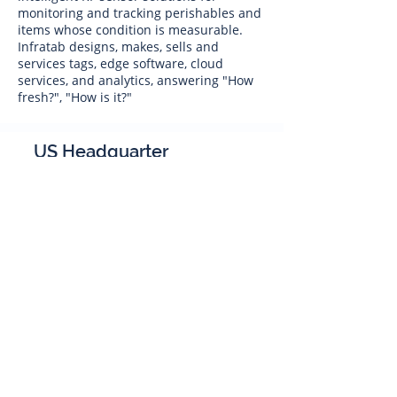
monitoring and tracking perishables and
items whose condition is measurable.
Infratab designs, makes, sells and
services tags, edge software, cloud
services, and analytics, answering "How
fresh?", "How is it?"
US Headquarter
Infratab,
Inc
4347 Raytheon Road
Oxnard, CA 93033
Phone:
805 986-8880
sales@infratab.com
service@infratab.com
India
Infratab Bangalore Pvt Ltd
91springboard, 2nd Floor,