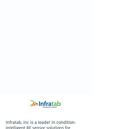
Infratab, inc is a leader in condition-
intelligent RF sensor solutions for