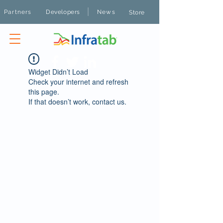
|
Partners
Developers
News
Store
Widget Didn’t Load
Check your internet and refresh
this page.
If that doesn’t work, contact us.