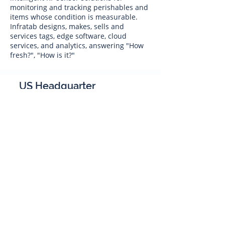
monitoring and tracking perishables and
items whose condition is measurable.
Infratab designs, makes, sells and
services tags, edge software, cloud
services, and analytics, answering "How
fresh?", "How is it?"
US Headquarter
Infratab,
Inc
4347 Raytheon Road
Oxnard, CA 93033
Phone:
805 986-8880
sales@infratab.com
service@infratab.com
India
Infratab Bangalore Pvt Ltd
91springboard, 2nd Floor,