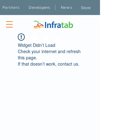
|
Partners
Developers
News
Store
Widget Didn’t Load
Check your internet and refresh
this page.
If that doesn’t work, contact us.