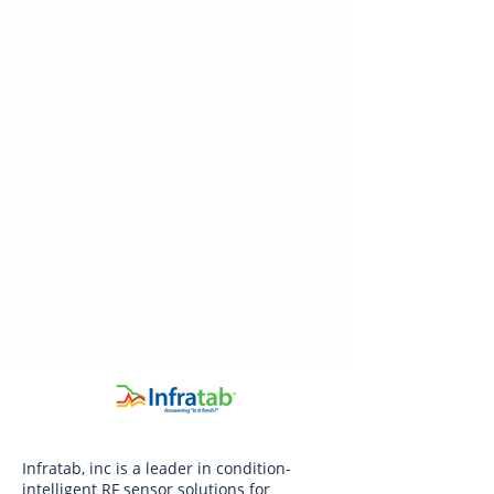
Infratab, inc is a leader in condition-
intelligent RF sensor solutions for